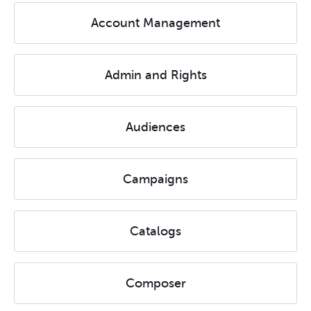
Account Management
Admin and Rights
Audiences
Campaigns
Catalogs
Composer