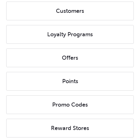
Customers
Loyalty Programs
Offers
Points
Promo Codes
Reward Stores