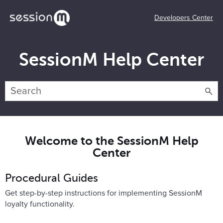
Developers Center
SessionM Help Center
Welcome to the SessionM Help
Center
Procedural Guides
Get step-by-step instructions for implementing SessionM
loyalty functionality.