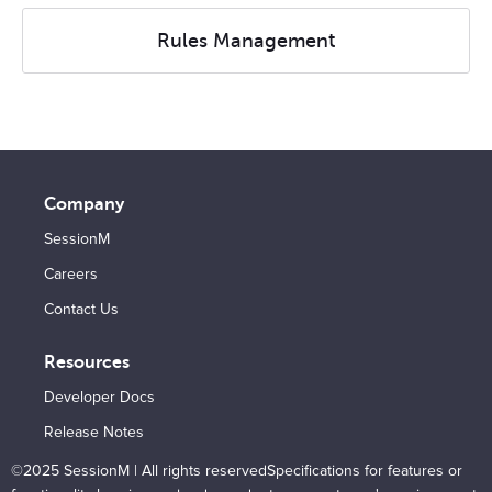
Rules Management
Company
SessionM
Careers
Contact Us
Resources
Developer Docs
Release Notes
©2025 SessionM | All rights reservedSpecifications for features or